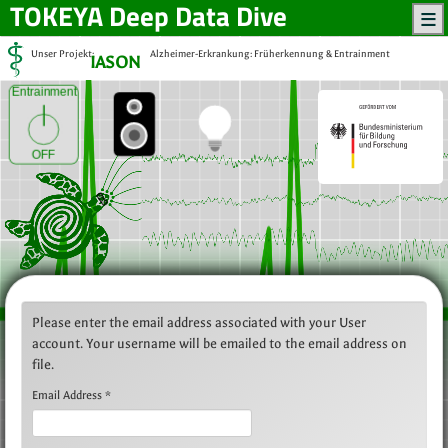
TOKEYA
Deep Data Dive
Unser Projekt:
Alzheimer-Erkrankung: Früherkennung & Entrainment
IASON
Entrainment
OFF
Please enter the email address associated with your User
account. Your username will be emailed to the email address on
file.
Email Address
*