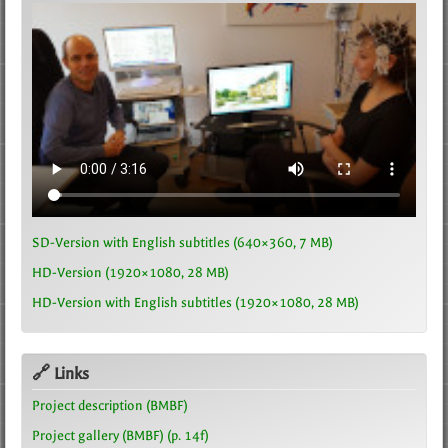
SD-Version with English subtitles (640×360, 7 MB)
HD-Version (1920×1080, 28 MB)
HD-Version with English subtitles (1920×1080, 28 MB)
🔗 Links
Project description (BMBF)
Project gallery (BMBF) (p. 14f)