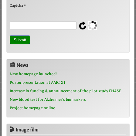
Captcha
*
Submit
📰 News
New homepage launched!
Poster presentation at AAIC 21
Increase in funding & announcement of the pilot study FHASE
New blood test for Alzheimer’s biomarkers
Project homepage online
🎬 Image film