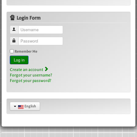
🔏 Login Form
Username
Password
Remember Me
Log in
Create an account
Forgot your username?
Forgot your password?
English