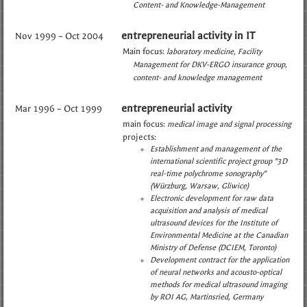
Content- and Knowledge-Management
entrepreneurial activity in IT
Nov 1999 – Oct 2004
Main focus:
laboratory medicine
Facility
Management for DKV-ERGO insurance group
content- and knowledge management
entrepreneurial activity
Mar 1996 – Oct 1999
main focus:
medical image and signal processing
projects:
Establishment and management of the
international scientific project group "3D
real-time polychrome sonography"
(Würzburg, Warsaw, Gliwice)
Electronic development for raw data
acquisition and analysis of medical
ultrasound devices for the Institute of
Environmental Medicine at the Canadian
Ministry of Defense (DCIEM, Toronto)
Development contract for the application
of neural networks and acousto-optical
methods for medical ultrasound imaging
by ROI AG, Martinsried, Germany