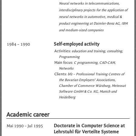
Neural networks in telecommunications
interdisciplinary projects for the application of
neural networks in automotive, medical &
product engineering at Daimler-Benz AG, IBM
and medium-sized companies
Self-employed activity
1984 – 1990
Activities:
education and training
consulting
Programming
Main focus:
C programming
CAD-CAM
Networks
Clients:
bfz – Professional Training Centres of
the Bavarian Employers' Associations
Chamber of Commerce Würzburg
Meteosat
Software GmbH & Co. KG, Munich und
Heidelberg
Academic career
Doctorate in Computer Science at
Mai 1990 – Jul 1995
Lehrstuhl für Verteilte Systeme