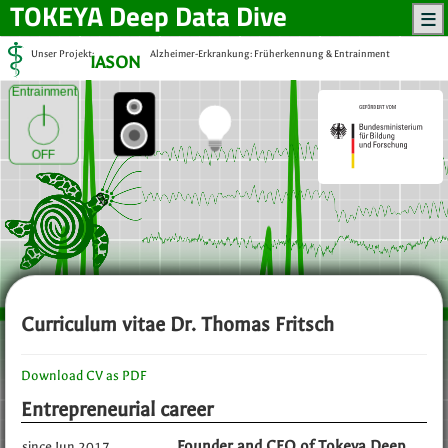
TOKEYA
Deep Data Dive
Unser Projekt:
Alzheimer-Erkrankung: Früherkennung & Entrainment
IASON
Entrainment
OFF
Curriculum vitae Dr. Thomas Fritsch
Download CV as PDF
Entrepreneurial career
Founder and CEO of Tokeya Deep
since Jun 2017