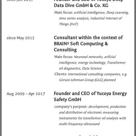
Data Dive GmbH & Co. KG
Main focus:
artificial intelligence
Deep Learning
time series analysis
Industrial Internet of
Things (IIoT)
Consultant within the context of
since May 2015
BRAIN² Soft Computing &
Consulting
Main focus:
Neuronal networks
arificial
intelligence
energy technology
Transformer
oil diagnostics
Data Science
Clients:
international consulting companies
e.g.
Gerson Lehrman Group (GLG) planned
Founder and CEO of Yucoya Energy
Aug 2009 – Apr 2017
Safety GmbH
company’s purpose:
development, production
and distribution of electronic measuring
instruments for transformer oil analysis with
multi-frequency ultrasound