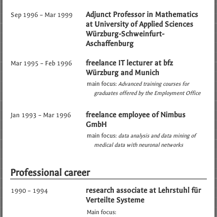
Adjunct Professor in Mathematics
Sep 1996 – Mar 1999
at University of Applied Sciences
Würzburg-Schweinfurt-
Aschaffenburg
freelance IT lecturer at bfz
Mar 1995 – Feb 1996
Würzburg and Munich
main focus:
Advanced training courses for
graduates offered by the Employment Office
freelance employee of Nimbus
Jan 1993 – Mar 1996
GmbH
main focus:
data analysis and data mining of
medical data with neuronal networks
Professional career
research associate at Lehrstuhl für
1990 – 1994
Verteilte Systeme
Main focus: