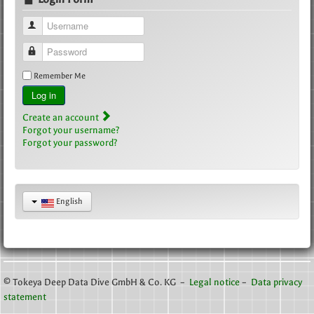
Username
Password
Remember Me
Log in
Create an account
Forgot your username?
Forgot your password?
English
© Tokeya Deep Data Dive GmbH & Co. KG –
Legal notice
–
Data privacy
statement