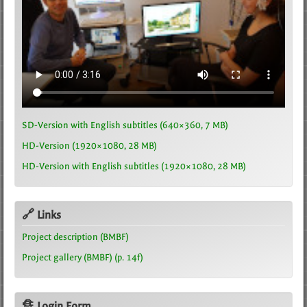
SD-Version with English subtitles (640×360, 7 MB)
HD-Version (1920×1080, 28 MB)
HD-Version with English subtitles (1920×1080, 28 MB)
🔗 Links
Project description (BMBF)
Project gallery (BMBF) (p. 14f)
🔏 Login Form