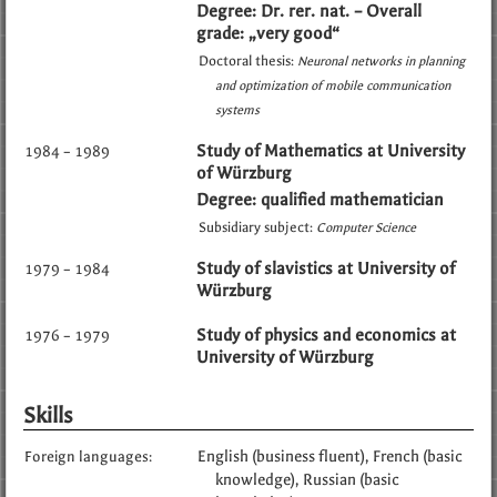
Degree: Dr. rer. nat. – Overall
grade: „very good“
Doctoral thesis:
Neuronal networks in planning
and optimization of mobile communication
systems
Study of Mathematics at University
1984 – 1989
of Würzburg
Degree: qualified mathematician
Subsidiary subject:
Computer Science
Study of slavistics at University of
1979 – 1984
Würzburg
Study of physics and economics at
1976 – 1979
University of Würzburg
Skills
English (business fluent)
French (basic
Foreign languages:
knowledge)
Russian (basic