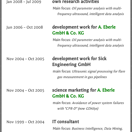
own research activities
Jan 2008 – Jul 2009
Main focus:
Oil parameter analysis with multi-
frequency ultrasound
intelligent data analysis
development work for
A. Eberle
Jun 2006 – Oct 2008
GmbH & Co. KG
Main focus:
Oil parameter analysis with multi-
frequency ultrasound
intelligent data analysis
development work for Sick
Nov 2004 – Oct 2005
Engineering GmbH
main focus:
Ultrasonic signal processing for flare
gas measurement in gas pipelines
science marketing for
A. Eberle
Nov 2004 – Oct 2005
GmbH & Co. KG
main focus:
Avoidance of power system failures
with "CPR-D" (now GDASys)
IT consultant
Nov 1999 – Oct 2004
Main focus:
Business Intelligence
Data Mining