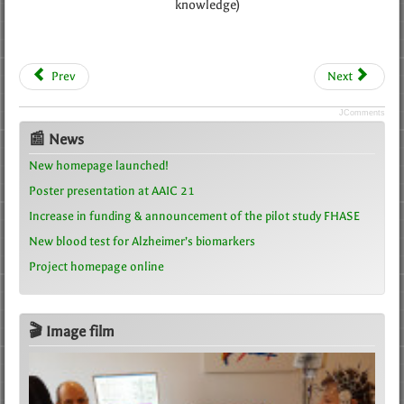
knowledge)
Prev
Next
JComments
📰 News
New homepage launched!
Poster presentation at AAIC 21
Increase in funding & announcement of the pilot study FHASE
New blood test for Alzheimer’s biomarkers
Project homepage online
🎬 Image film