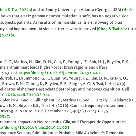
han & Tsai 2021a
) and of Emory University in Atlanta (Georgia, USA) (
He &
shown that 40 Hz gamma neurostimulation is safe, has no negative side
 subjects/patients. As results of human clinical trials, slowing of brain
ry, and improvement in sleep patterns were improved (
Chan & Tsai 2021a
). 
 (2021b)
.
, P. C., Mathys, H., Kim, D. N., Gao, F., Young, J. Z., Suk, H. J., Boyden, E. S.,
amma entrainment binds higher-order brain regions and offers
-943. doi:
https://doi.org/10.1016/j.neuron.2019.04.011
Abdurrob, F., Drummond, G. T., Guan, W., Young, J. Z., Kim, D. N., Kriskiy, O.,
, Brown, E. N., Chung, K., Boyden, E. S., Singer, A. C., & Tsai, L. H. (2019).
iorates Alzheimer’s-associated pathology and imrpoves cognition. Cell,
/10.1016/j.cell.2019.02.014
 Rudenko A., Gao F., Gillingham T.Z., Mathys H., Seo J., Kritskiy O., Abdurrob F.,
Brown E. N., Boyden E.S., Tsai L.H. (2016). Gamma frequency entrainment
s microglia. Nature. 2016 December 07; 540(7632): 230–235.
20587
.
rainment: Impact on Neurocircuits, Glia, and Therapeutic Opportunities.
s://doi.org/10.1016/j.tins.2019.11.001
 Frequency Sensory Stimulation in Probable Mild Alzheimer’s Dementia