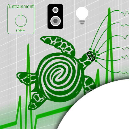
Entrainment
OFF