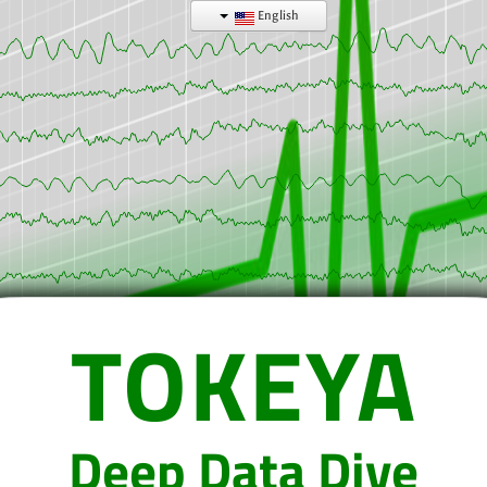
English
TOKEYA
Deep Data Dive