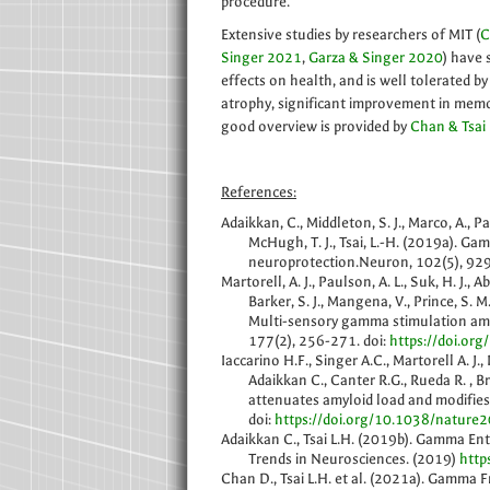
procedure.
Extensive studies by researchers of MIT (
C
Singer 2021
,
Garza & Singer 2020
) have 
effects on health, and is well tolerated by
atrophy, significant improvement in memo
good overview is provided by
Chan & Tsai
References:
Adaikkan, C., Middleton, S. J., Marco, A., Pao
McHugh, T. J., Tsai, L.-H. (2019a). G
neuroprotection.Neuron, 102(5), 929
Martorell, A. J., Paulson, A. L., Suk, H. J., 
Barker, S. J., Mangena, V., Prince, S. M.
Multi-sensory gamma stimulation amel
177(2), 256-271. doi:
https://doi.org
Iaccarino H.F., Singer A.C., Martorell A. J.,
Adaikkan C., Canter R.G., Rueda R. , 
attenuates amyloid load and modifie
doi:
https://doi.org/10.1038/nature
Adaikkan C., Tsai L.H. (2019b). Gamma Ent
Trends in Neurosciences. (2019)
http
Chan D., Tsai L.H. et al. (2021a). Gamma