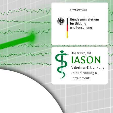
Unser Projekt:
IASON
Alzheimer-Erkrankung:
Früherkennung &
Entrainment