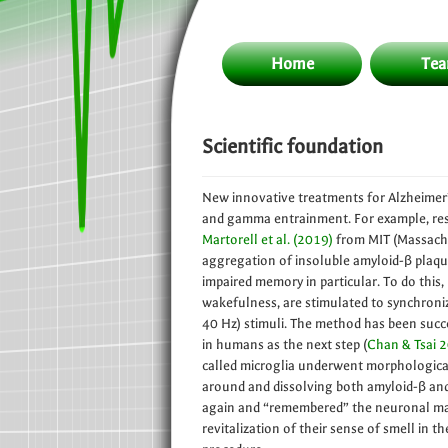
Home
Te
Scientific foundation
New innovative treatments for Alzheimer
and gamma entrainment. For example, re
Martorell et al. (2019)
from MIT (Massachu
aggregation of insoluble amyloid-β plaqu
impaired memory in particular. To do this
wakefulness, are stimulated to synchronize
40 Hz) stimuli. The method has been succ
in humans as the next step (
Chan & Tsai 
called microglia underwent morphologica
around and dissolving both amyloid-β and 
again and “remembered” the neuronal maps 
revitalization of their sense of smell in t