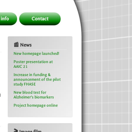
 info
Contact
📰 News
New homepage launched!
Poster presentation at
AAIC 21
Increase in funding &
announcement of the pilot
study FHASE
New blood test for
d
Alzheimer’s biomarkers
Project homepage online
e
🎬 Image film