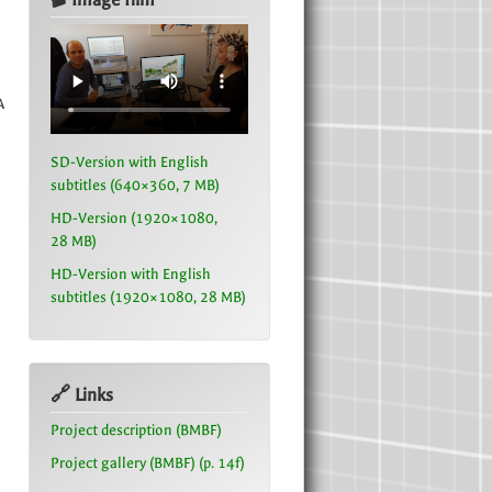
A
SD-Version with English
subtitles (640×360, 7 MB)
HD-Version (1920×1080,
28 MB)
HD-Version with English
subtitles (1920×1080, 28 MB)
🔗 Links
Project description (BMBF)
Project gallery (BMBF) (p. 14f)