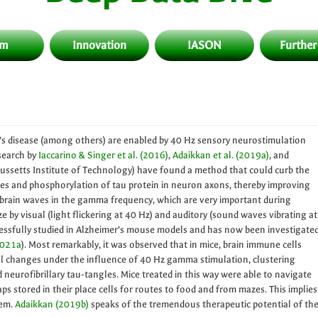
am
Innovation
IASON
Further
’s disease (among others) are enabled by 40 Hz sensory neurostimulation
search by
Iaccarino & Singer et al. (2016)
,
Adaikkan et al. (2019a)
, and
ssetts Institute of Technology) have found a method that could curb the
es and phosphorylation of tau protein in neuron axons, thereby improving
, brain waves in the gamma frequency, which are very important during
 by visual (light flickering at 40 Hz) and auditory (sound waves vibrating at
essfully studied in Alzheimer’s mouse models and has now been investigate
2021a
). Most remarkably, it was observed that in mice, brain immune cells
l changes under the influence of 40 Hz gamma stimulation, clustering
neurofibrillary tau-tangles. Mice treated in this way were able to navigate
stored in their place cells for routes to food and from mazes. This implies
hem.
Adaikkan (2019b)
speaks of the tremendous therapeutic potential of th